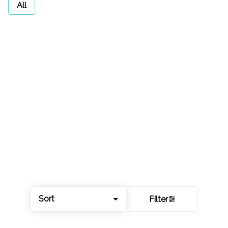
All
Sort
Filter