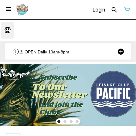
Login
⛱️ OPEN Daily 10am-8pm