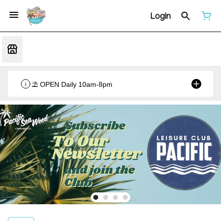
Login
⛱️ OPEN Daily 10am-8pm