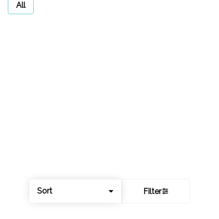
All
Sort
Filter