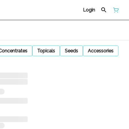
Login
Concentrates
Topicals
Seeds
Accessories