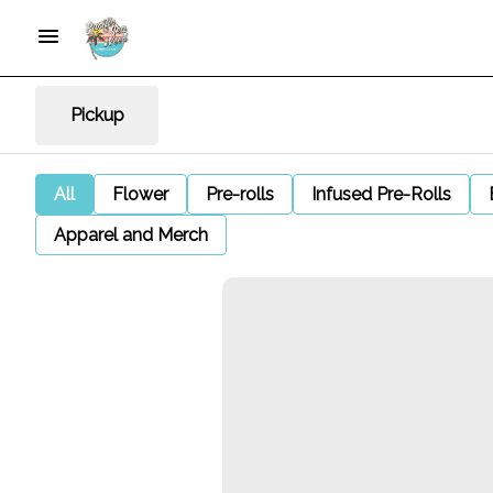
Pickup
All
Flower
Pre-rolls
Infused Pre-Rolls
Apparel and Merch