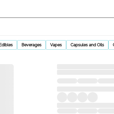
Edibles
Beverages
Vapes
Capsules and Oils