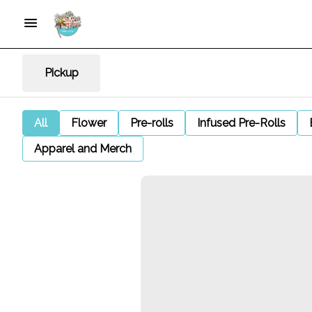
Pickup
All
Flower
Pre-rolls
Infused Pre-Rolls
Apparel and Merch