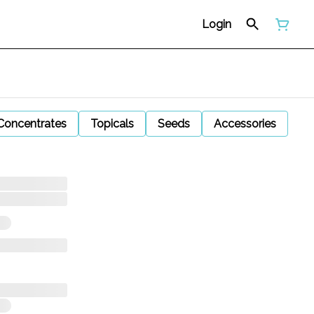
Login
Concentrates
Topicals
Seeds
Accessories