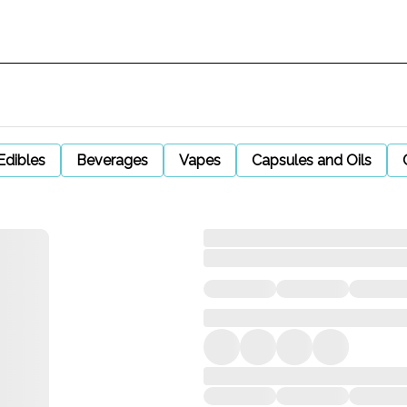
Edibles
Beverages
Vapes
Capsules and Oils