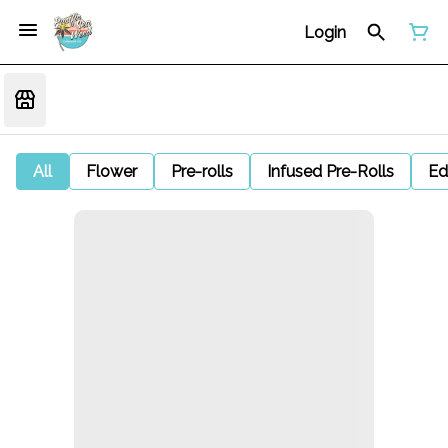
Login
All
Flower
Pre-rolls
Infused Pre-Rolls
Ed