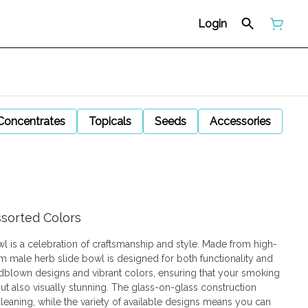
Login
Concentrates
Topicals
Seeds
Accessories
ssorted Colors
l is a celebration of craftsmanship and style. Made from high-
4mm male herb slide bowl is designed for both functionality and
ndblown designs and vibrant colors, ensuring that your smoking
ut also visually stunning. The glass-on-glass construction
eaning, while the variety of available designs means you can