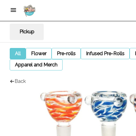
Pickup
All
Flower
Pre-rolls
Infused Pre-Rolls
Apparel and Merch
Back