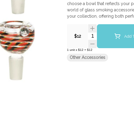
choose a bowl that reflects your 
world of glass smoking accessories
your collection, offering both perf
Quantity Selector
Add T
$12
1
unit
x
$12
=
$12
Other Accessories