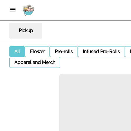
Pickup
All
Flower
Pre-rolls
Infused Pre-Rolls
Apparel and Merch