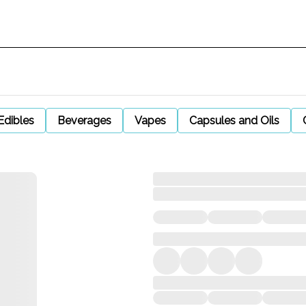
Edibles
Beverages
Vapes
Capsules and Oils