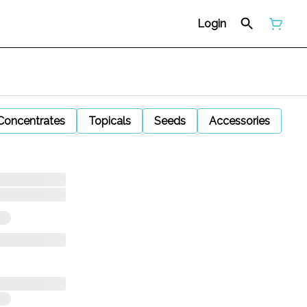
Login
Concentrates
Topicals
Seeds
Accessories