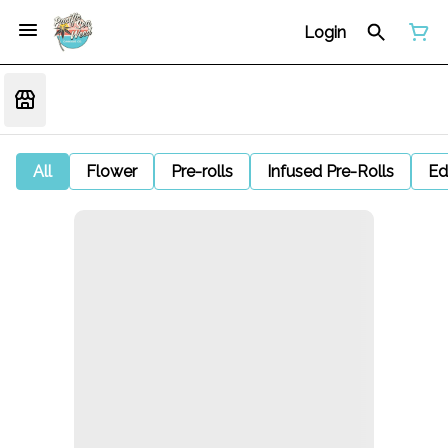
Login
All
Flower
Pre-rolls
Infused Pre-Rolls
Ed