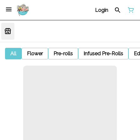
Login
All
Flower
Pre-rolls
Infused Pre-Rolls
Ed