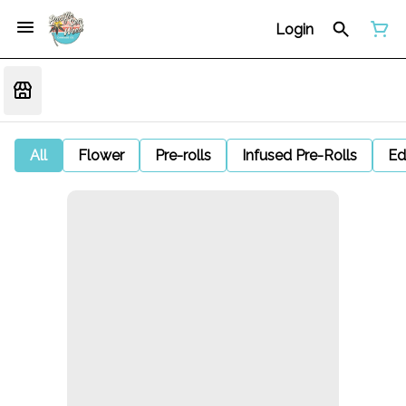
Login
All
Flower
Pre-rolls
Infused Pre-Rolls
Ed