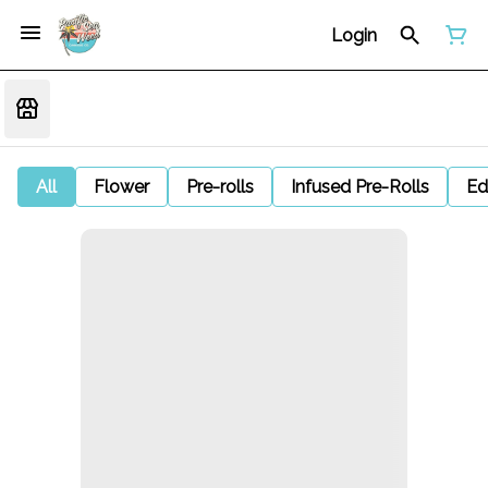
Login
All
Flower
Pre-rolls
Infused Pre-Rolls
Ed