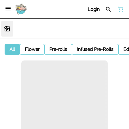
Login
All
Flower
Pre-rolls
Infused Pre-Rolls
Ed