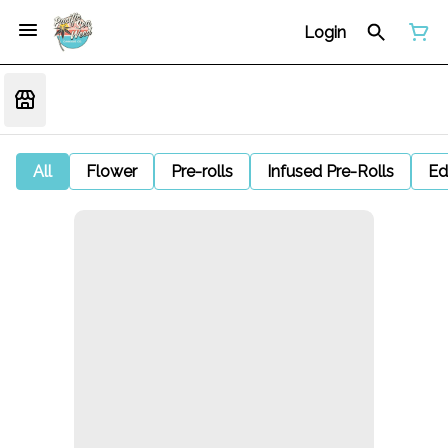
Login
All
Flower
Pre-rolls
Infused Pre-Rolls
Ed