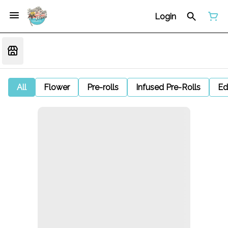
Login
All
Flower
Pre-rolls
Infused Pre-Rolls
Ed