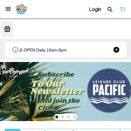
Login
⛱️ OPEN Daily 10am-8pm