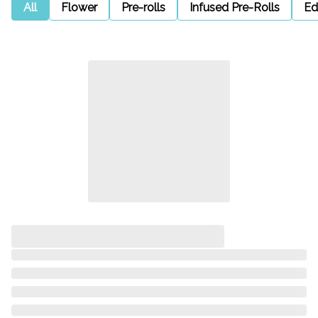
All
Flower
Pre-rolls
Infused Pre-Rolls
Ed