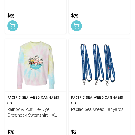
$55
$75
PACIFIC SEA WEED CANNABIS
PACIFIC SEA WEED CANNABIS
CO.
CO.
Rainbow Puff Tie-Dye
Pacific Sea Weed Lanyards
Crewneck Sweatshirt - XL
$75
$3