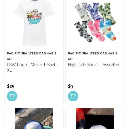
PACIFIC SEA WEED CANNABIS
PACIFIC SEA WEED CANNABIS
CO.
CO.
PSW Logo - White T-Shirt -
High Tide Socks - Assorted
XL
$25
$9