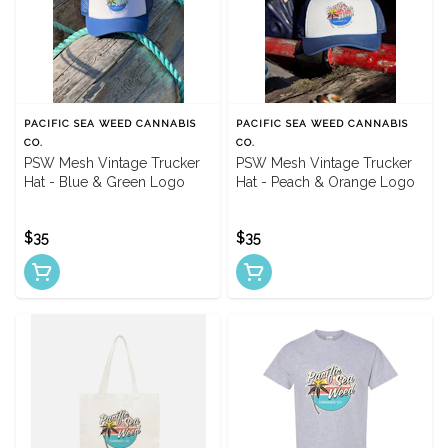
PACIFIC SEA WEED CANNABIS
PACIFIC SEA WEED CANNABIS
CO.
CO.
PSW Mesh Vintage Trucker
PSW Mesh Vintage Trucker
Hat - Blue & Green Logo
Hat - Peach & Orange Logo
$35
$35