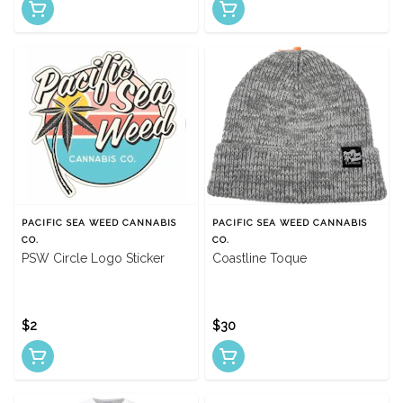
PACIFIC SEA WEED CANNABIS
PACIFIC SEA WEED CANNABIS
CO.
CO.
PSW Circle Logo Sticker
Coastline Toque
$2
$30