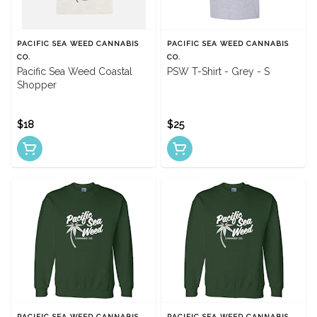
PACIFIC SEA WEED CANNABIS
PACIFIC SEA WEED CANNABIS
CO.
CO.
Pacific Sea Weed Coastal
PSW T-Shirt - Grey - S
Shopper
$18
$25
PACIFIC SEA WEED CANNABIS
PACIFIC SEA WEED CANNABIS