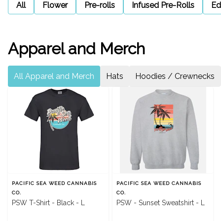
All
Flower
Pre-rolls
Infused Pre-Rolls
Ed
Apparel and Merch
All Apparel and Merch
Hats
Hoodies / Crewnecks
PACIFIC SEA WEED CANNABIS
PACIFIC SEA WEED CANNABIS
CO.
CO.
PSW T-Shirt - Black - L
PSW - Sunset Sweatshirt - L