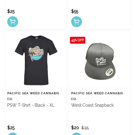
$25
$55
43% OFF
PACIFIC SEA WEED CANNABIS
PACIFIC SEA WEED CANNABIS
CO.
CO.
PSW T-Shirt - Black - XL
West Coast Snapback
$25
$20
$35