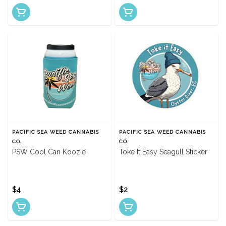
PACIFIC SEA WEED CANNABIS
PACIFIC SEA WEED CANNABIS
CO.
CO.
PSW Cool Can Koozie
Toke It Easy Seagull Sticker
$4
$2