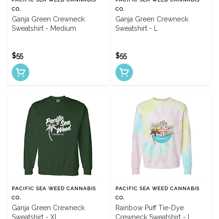
CO.
CO.
Ganja Green Crewneck
Ganja Green Crewneck
Sweatshirt - Medium
Sweatshirt - L
$55
$55
PACIFIC SEA WEED CANNABIS
PACIFIC SEA WEED CANNABIS
CO.
CO.
Ganja Green Crewneck
Rainbow Puff Tie-Dye
Sweatshirt - XL
Crewneck Sweatshirt - L