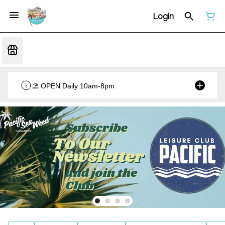
Login
⛱️ OPEN Daily 10am-8pm