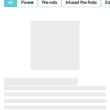
All
Flower
Pre-rolls
Infused Pre-Rolls
Ed