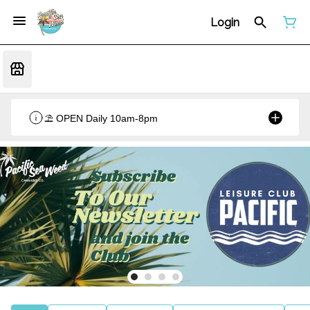
Login
⛱️ OPEN Daily 10am-8pm