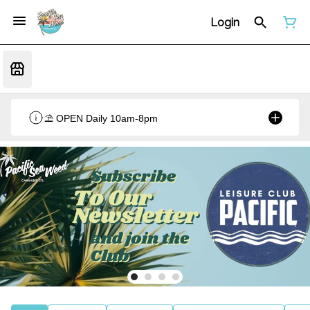
Login
⛱️ OPEN Daily 10am-8pm