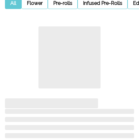
All
Flower
Pre-rolls
Infused Pre-Rolls
Ed