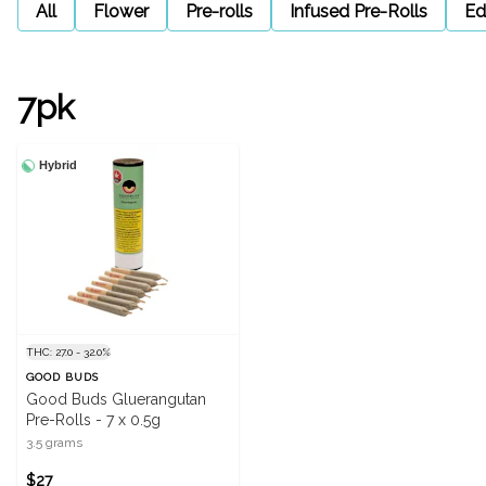
All
Flower
Pre-rolls
Infused Pre-Rolls
Ed
7pk
Hybrid
THC: 27.0 - 32.0%
GOOD BUDS
Good Buds Gluerangutan
Pre-Rolls - 7 x 0.5g
3.5 grams
$27