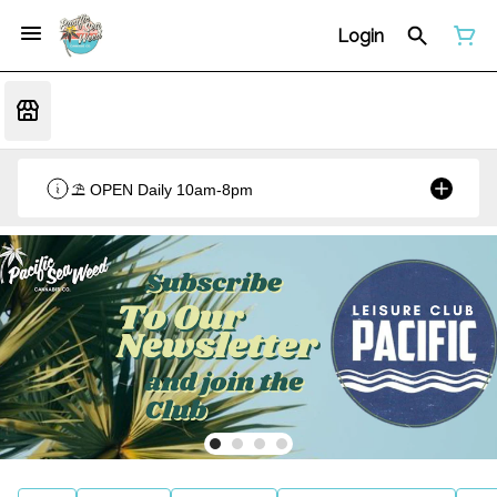
Login
⛱️ OPEN Daily 10am-8pm