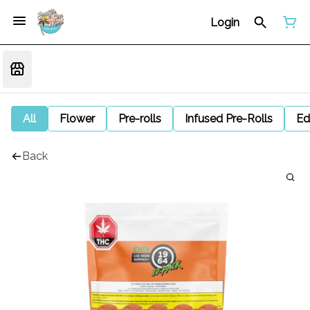
Login
All
Flower
Pre-rolls
Infused Pre-Rolls
Ed
Back