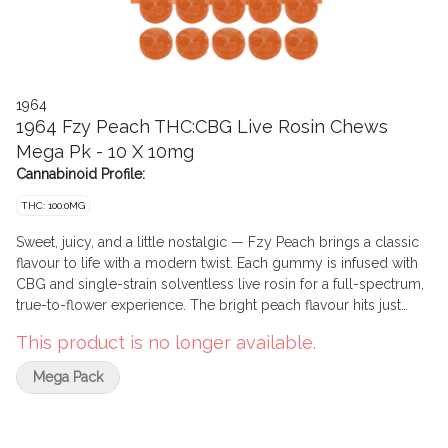
1964
1964 Fzy Peach THC:CBG Live Rosin Chews
Mega Pk - 10 X 10mg
Cannabinoid Profile:
THC: 100.0MG
Sweet, juicy, and a little nostalgic — Fzy Peach brings a classic
flavour to life with a modern twist. Each gummy is infused with
CBG and single-strain solventless live rosin for a full-spectrum,
true-to-flower experience. The bright peach flavour hits just
right, balanced with a smooth, clean finish that keeps you
This product is no longer available.
coming back for more.
Mega Pack