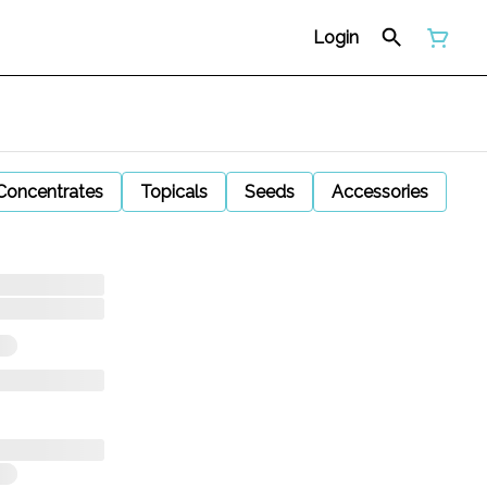
Login
Concentrates
Topicals
Seeds
Accessories