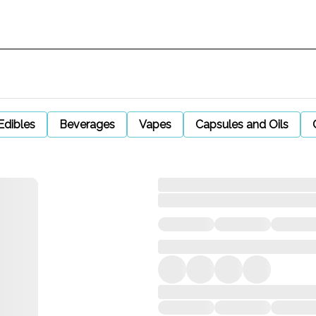
Edibles
Beverages
Vapes
Capsules and Oils