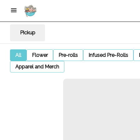
Pickup
All
Flower
Pre-rolls
Infused Pre-Rolls
Apparel and Merch