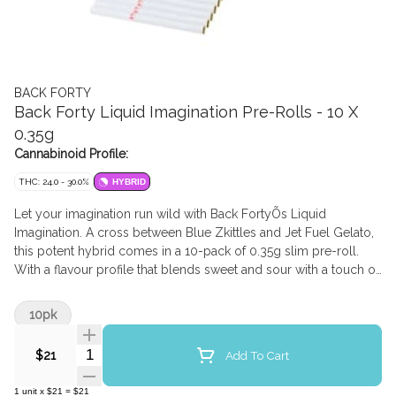
BACK FORTY
Back Forty Liquid Imagination Pre-Rolls - 10 X
0.35g
Cannabinoid Profile:
THC: 24.0 - 30.0%
HYBRID
Let your imagination run wild with Back FortyÕs Liquid
Imagination. A cross between Blue Zkittles and Jet Fuel Gelato,
this potent hybrid comes in a 10-pack of 0.35g slim pre-roll.
With a flavour profile that blends sweet and sour with a touch of
gas, Liquid Imagination is a real treat for your senses with
dominant terpenes of Pinene and Beta-Caryophyllene.
10pk
Quantity Selector
Add To Cart
$21
1
unit
x
$21
=
$21