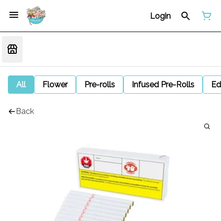
Login
All
Flower
Pre-rolls
Infused Pre-Rolls
Ed
Back