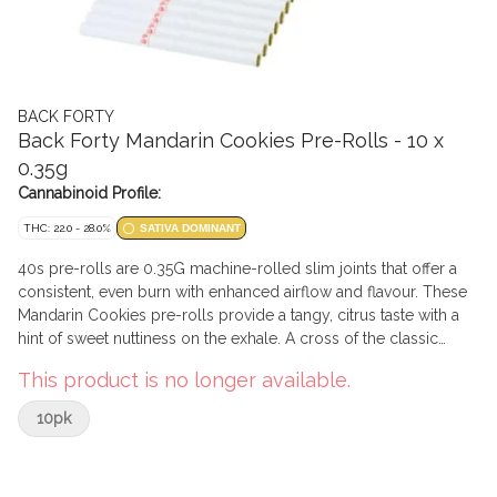
BACK FORTY
Back Forty Mandarin Cookies Pre-Rolls - 10 x
0.35g
Cannabinoid Profile:
THC: 22.0 - 28.0%
SATIVA DOMINANT
40s pre-rolls are 0.35G machine-rolled slim joints that offer a
consistent, even burn with enhanced airflow and flavour. These
Mandarin Cookies pre-rolls provide a tangy, citrus taste with a
hint of sweet nuttiness on the exhale. A cross of the classic
Cookies strain and Mandarin Sunset, with some major limonene,
This product is no longer available.
it's all you'll need when the sun goes down. B40 pre-rolls have
been packed with a re-sealable film to ensure freshness after
10pk
multiple sessions.