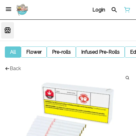
Login
All
Flower
Pre-rolls
Infused Pre-Rolls
Ed
Back