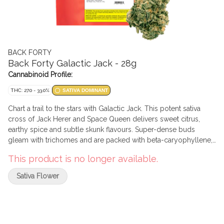
BACK FORTY
Back Forty Galactic Jack - 28g
Cannabinoid Profile:
THC: 27.0 - 33.0%
SATIVA DOMINANT
Chart a trail to the stars with Galactic Jack. This potent sativa
cross of Jack Herer and Space Queen delivers sweet citrus,
earthy spice and subtle skunk flavours. Super-dense buds
gleam with trichomes and are packed with beta-caryophyllene,
myrcene and limonene. Always hang-dried, dry-trimmed and
This product is no longer available.
cured at least two weeks, then sealed with a humidity pack for
exceptional freshness and moisture content. Explore the natural
Sativa Flower
wonders of Galactic Jack.