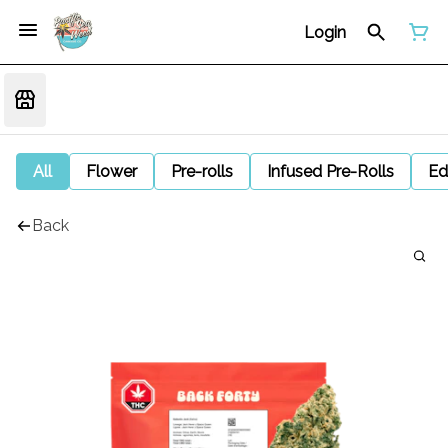
Login
All
Flower
Pre-rolls
Infused Pre-Rolls
Ed
Back