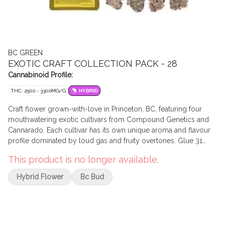
BC GREEN
EXOTIC CRAFT COLLECTION PACK - 28
Cannabinoid Profile:
THC: 250.0 - 330.0MG/G
HYBRID
Craft flower grown-with-love in Princeton, BC, featuring four
mouthwatering exotic cultivars from Compound Genetics and
Cannarado. Each cultivar has its own unique aroma and flavour
profile dominated by loud gas and fruity overtones. Glue 31
(GG4 x Jokerz) brings old and new school flavours together
This product is no longer available.
with loud funky gas and earthy coffee aromas with a fruity back
end. Sundae Best (Sundae Driver x Jet fuel Gelato) leans heavily
Hybrid Flower
Bc Bud
towards the original Sundae Driver profile, with a grape-y,
cereal-milk nose and jet-fuel gas finish. On the sweeter side of
things, Private Banana delivers on its name with tropical, citrusy,
and sugary banana flavours. Tribute 7 (Apples and Bananas x