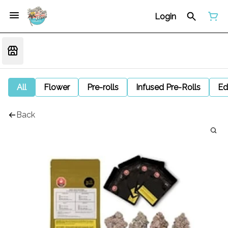
Login
All
Flower
Pre-rolls
Infused Pre-Rolls
Ed
Back