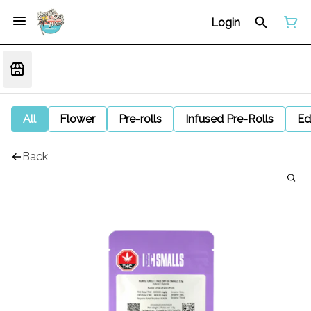
Login
All
Flower
Pre-rolls
Infused Pre-Rolls
Ed
Back