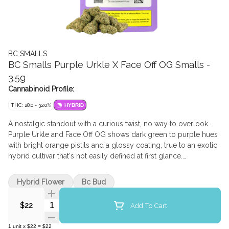
BC SMALLS
BC Smalls Purple Urkle X Face Off OG Smalls -
3.5g
Cannabinoid Profile:
THC: 28.0 - 32.0%
HYBRID
A nostalgic standout with a curious twist, no way to overlook.
Purple Urkle and Face Off OG shows dark green to purple hues
with bright orange pistils and a glossy coating, true to an exotic
hybrid cultivar that's not easily defined at first glance.
Pronounced berry and grape notes lead the flavour profile,
layered with earthy spice and a gentle gas-forward bridge from
Hybrid Flower
Bc Bud
its OG lineage.
Quantity Selector
Add To Cart
$22
1
unit
x
$22
=
$22