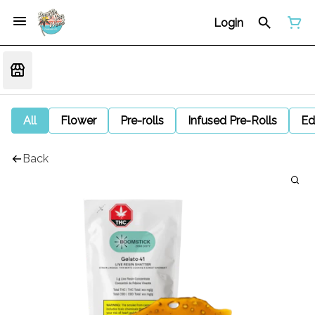
Login
All
Flower
Pre-rolls
Infused Pre-Rolls
Ed
Back