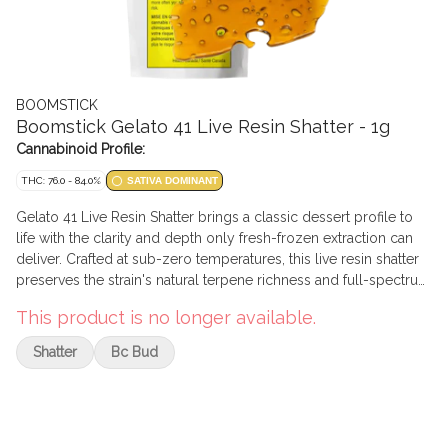
BOOMSTICK
Boomstick Gelato 41 Live Resin Shatter - 1g
Cannabinoid Profile:
THC: 76.0 - 84.0%
SATIVA DOMINANT
Gelato 41 Live Resin Shatter brings a classic dessert profile to
life with the clarity and depth only fresh-frozen extraction can
deliver. Crafted at sub-zero temperatures, this live resin shatter
preserves the strain's natural terpene richness and full-spectrum
character in a glassy, easy-to-handle slab. Gelato 41 shines with
This product is no longer available.
sweet vanilla cream, berry gelato, and a hint of citrus, balanced
by subtle earthy undertones. On the dab, expect a smooth melt,
Shatter
Bc Bud
clean flavour, and a layered aroma that lingers beautifully in the
room.