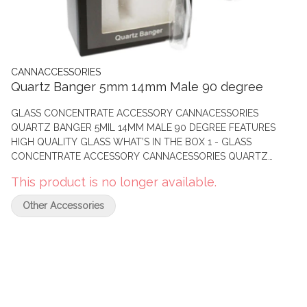
CANNACCESSORIES
Quartz Banger 5mm 14mm Male 90 degree
GLASS CONCENTRATE ACCESSORY CANNACESSORIES
QUARTZ BANGER 5MIL 14MM MALE 90 DEGREE FEATURES
HIGH QUALITY GLASS WHAT’S IN THE BOX 1 - GLASS
CONCENTRATE ACCESSORY CANNACESSORIES QUARTZ
BANGER 5MIL 14MM MALE 90 DEGREE
This product is no longer available.
Other Accessories