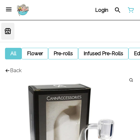
Login
All
Flower
Pre-rolls
Infused Pre-Rolls
Ed
Back