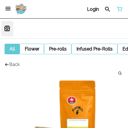
Login
All
Flower
Pre-rolls
Infused Pre-Rolls
Ed
Back