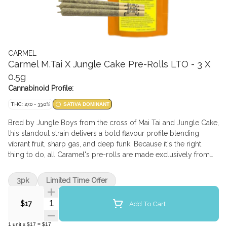
CARMEL
Carmel M.Tai X Jungle Cake Pre-Rolls LTO - 3 X
0.5g
Cannabinoid Profile:
THC: 27.0 - 33.0%
SATIVA DOMINANT
Bred by Jungle Boys from the cross of Mai Tai and Jungle Cake,
this standout strain delivers a bold flavour profile blending
vibrant fruit, sharp gas, and deep funk. Because it's the right
thing to do, all Caramel's pre-rolls are made exclusively from
whole flower, rolled in small batches into slim cones, and hand-
packaged in glass tube. Available for a limited-time-only!
3pk
Limited Time Offer
Quantity Selector
Add To Cart
$17
1
unit
x
$17
=
$17