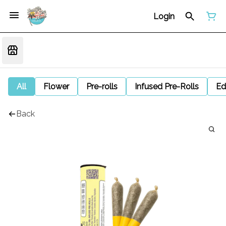
Login
All
Flower
Pre-rolls
Infused Pre-Rolls
Ed
Back