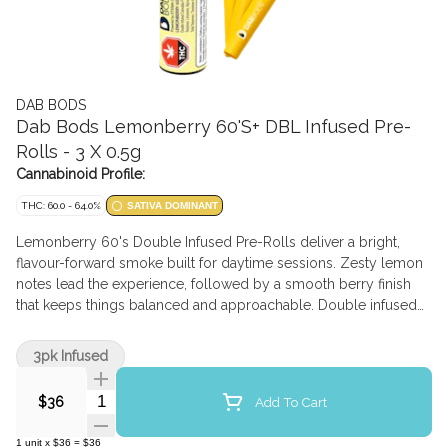
DAB BODS
Dab Bods Lemonberry 60'S+ DBL Infused Pre-
Rolls - 3 X 0.5g
Cannabinoid Profile:
THC: 60.0 - 64.0%
SATIVA DOMINANT
Lemonberry 60's Double Infused Pre-Rolls deliver a bright,
flavour-forward smoke built for daytime sessions. Zesty lemon
notes lead the experience, followed by a smooth berry finish
that keeps things balanced and approachable. Double infused
for added potency, Lemonberry is designed to amplify fresh
citrus and soft berry aromas with added cannabis terpenes
3pk Infused
while maintaining a smooth, consistent burn. Clean, uplifting,
and easy to enjoy — this one's all about feel-good flavour
Quantity Selector
Add To Cart
$36
1
unit
x
$36
=
$36