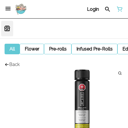
Login
All
Flower
Pre-rolls
Infused Pre-Rolls
Ed
Back