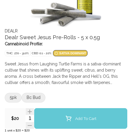
DEALR
Dealr Sweet Jesus Pre-Rolls - 5 x 0.5g
Cannabinoid Profile:
THC: 27.0 - 31.0%
CBD: 0.1 - 2.0%
SATIVA DOMINANT
Sweet Jesus from Laughing Turtle Farms is a sativa-dominant
cultivar that shines with its uplifting sweet, citrus, and berry
aroma. A cross between Jack the Ripper and Hell's OG, this
cultivar offers a smooth, flavourful smoke with terpenes
dominant in Beta-Caryophyllene, Limonene, and Selinadienes.
These frosty buds are hang-dried, hand-trimmed, and ground
5pk
Bc Bud
into the perfect texture before being carefully made into the
idyllic pre-roll. With its sky-high potency and heavenly flavour
profile, Sweet Jesus is aptly named, keeping consumers
Quantity Selector
Add To Cart
$20
coming back to ask for it by name.
1
unit
x
$20
=
$20