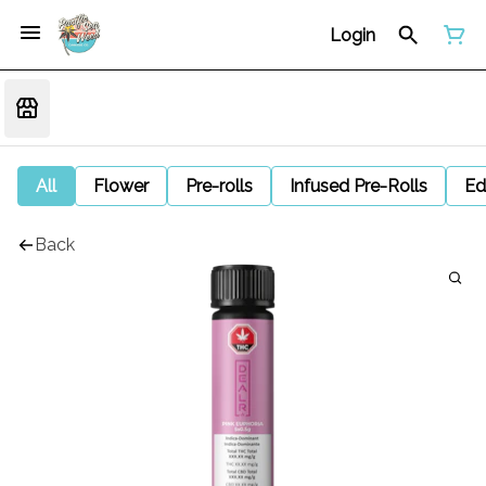
Login
All
Flower
Pre-rolls
Infused Pre-Rolls
Ed
Back