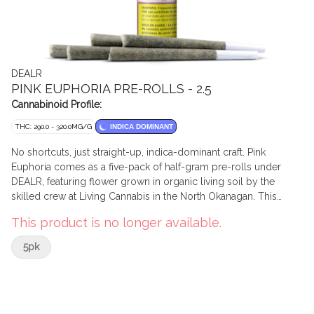
DEALR
PINK EUPHORIA PRE-ROLLS - 2.5
Cannabinoid Profile:
THC: 290.0 - 320.0MG/G
INDICA DOMINANT
No shortcuts, just straight-up, indica-dominant craft. Pink
Euphoria comes as a five-pack of half-gram pre-rolls under
DEALR, featuring flower grown in organic living soil by the
skilled crew at Living Cannabis in the North Okanagan. This
special indica cut brings together Pink Kush x Unlimited
This product is no longer available.
Euphoria, delivering a dense and complex aromatic profile:
sweet notes, classic of the Pink lineage, layered with citrus zest
5pk
and earthy undertones. BC bud, grown with intention and
packed with pride. Affordable, high-quality cannabis. With
DEALR, it’s always premium joints — never a gamble.