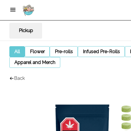
Pickup
All
Flower
Pre-rolls
Infused Pre-Rolls
Apparel and Merch
Back