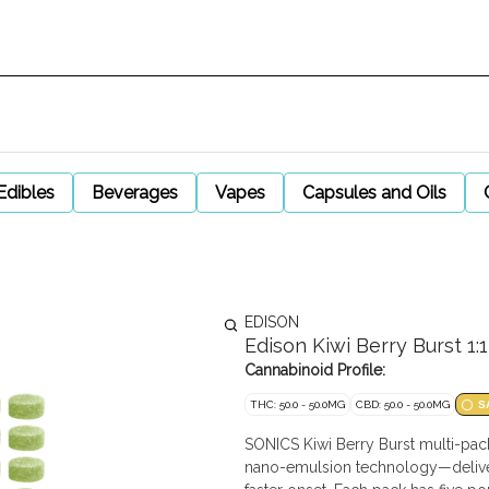
Edibles
Beverages
Vapes
Capsules and Oils
EDISON
Edison Kiwi Berry Burst 
Cannabinoid Profile:
THC: 50.0 - 50.0MG
CBD: 50.0 - 50.0MG
S
SONICS Kiwi Berry Burst multi-pa
nano-emulsion technology—deliver 