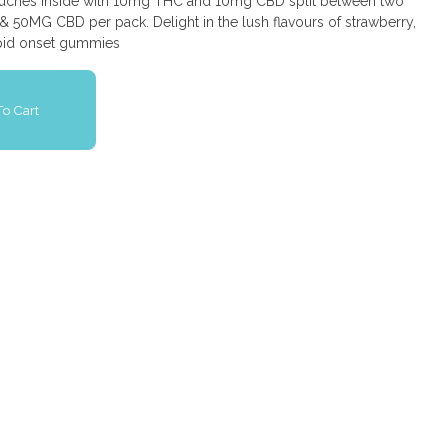
 pouches inside with 10mg THC and 10mg CBD split between two
 50MG CBD per pack. Delight in the lush flavours of strawberry,
rapid onset gummies
o Cart