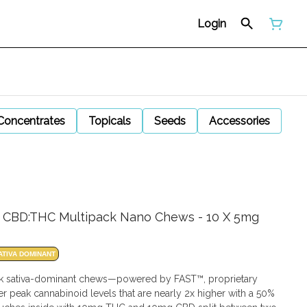
Login
Concentrates
Topicals
Seeds
Accessories
1:1 CBD:THC Multipack Nano Chews - 10 X 5mg
ATIVA DOMINANT
ck sativa-dominant chews—powered by FAST™, proprietary
peak cannabinoid levels that are nearly 2x higher with a 50%