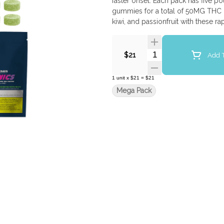
faster onset. Each pack has five
gummies for a total of 50MG THC &
kiwi, and passionfruit with these 
Quantity Selector
Add T
$21
1
unit
x
$21
=
$21
Mega Pack