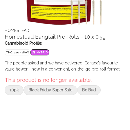
HOMESTEAD
Homestead Bangtail Pre-Rolls - 10 x 0.5g
Cannabinoid Profile:
THC: 22.0 - 28.0%
HYBRID
The people asked and we have delivered. Canada’s favourite
value flower - now in a convenient, on-the-go pre-roll format.
This product is no longer available.
10pk
Black Friday Super Sale
Bc Bud