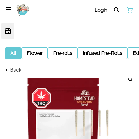
Login
All
Flower
Pre-rolls
Infused Pre-Rolls
Ed
Back