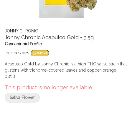
JONNY CHRONIC
Jonny Chronic Acapulco Gold - 3.5g
Cannabinoid Profile:
THC: 22.0 - 28.0%
SATIVA
Acapulco Gold by Jonny Chronic is a high-THC sativa strain that
glistens with trichome-covered leaves and copper-orange
pistils.
This product is no longer available.
Sativa Flower