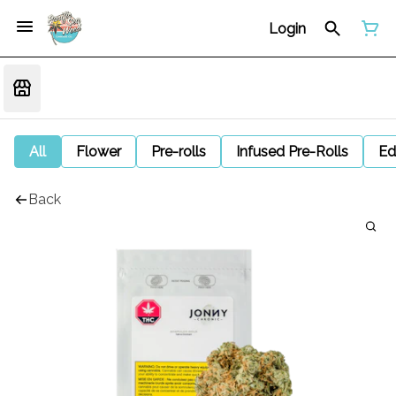
Login
All
Flower
Pre-rolls
Infused Pre-Rolls
Ed
Back