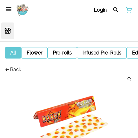
Login
All
Flower
Pre-rolls
Infused Pre-Rolls
Ed
Back