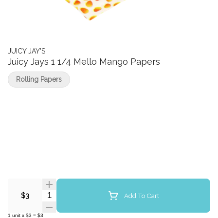
JUICY JAY'S
Juicy Jays 1 1/4 Mello Mango Papers
Rolling Papers
Quantity Selector
Add To Cart
$3
1
unit
x
$3
=
$3