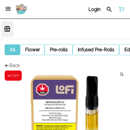
Login
All
Flower
Pre-rolls
Infused Pre-Rolls
Ed
Back
10% OFF