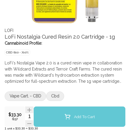
LOFI
LoFi Nostalgia Cured Resin 2.0 Cartridge - 1g
Cannabinoid Profile:
CBD: 60.0 - 70.0%
LoFi's Nostalgia Vape 2.0 is a cured resin vape in collaboration
with Wildcard Extracts and Terroir Craft Farms. The cured resin
was made with Wildcard's hydrocarbon extraction system
optimized for full-spectrum extraction. The 1g vape cartridge
has a ceramic core and is fitted for a 510-thread battery. Made in
BC.
Vape Cart. - CBD
Cbd
$33.30
Quantity Selector
Add To Cart
$37
1
unit
x
$33.30
=
$33.30