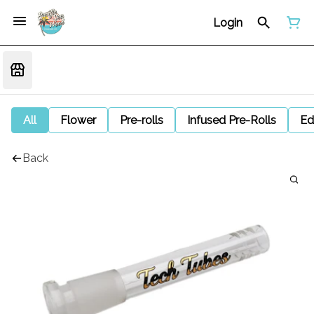
Login
All
Flower
Pre-rolls
Infused Pre-Rolls
Ed
Back