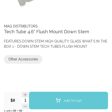
MAQ DISTRIBUTORS
Tech Tube 4.6" Flush Mount Down Stem
FEATURES DOWN STEM HIGH QUALITY GLASS WHAT’S IN THE
BOX 1 - DOWN STEM TECH TUBES FLUSH MOUNT
Other Accessories
Quantity Selector
Add To Cart
$8
1
unit
x
$8
=
$8