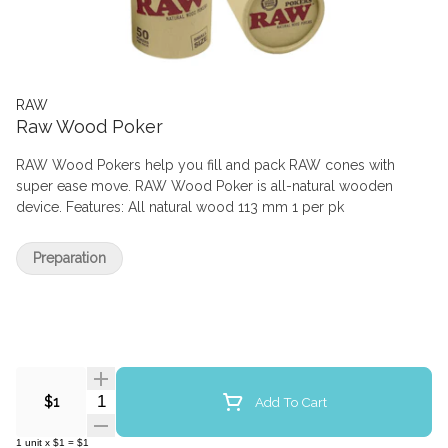
RAW
Raw Wood Poker
RAW Wood Pokers help you fill and pack RAW cones with
super ease move. RAW Wood Poker is all-natural wooden
device. Features: All natural wood 113 mm 1 per pk
Preparation
Quantity Selector
Add To Cart
$1
1
unit
x
$1
=
$1