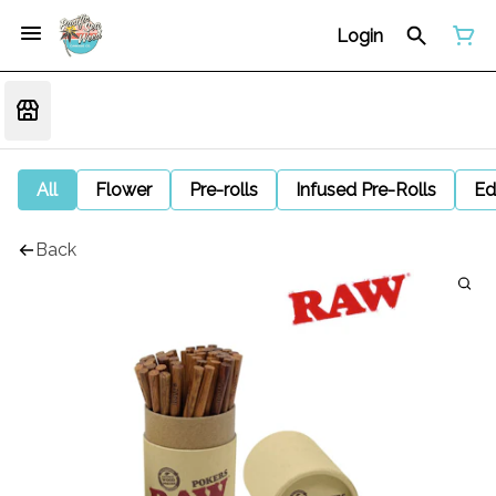
Login
All
Flower
Pre-rolls
Infused Pre-Rolls
Ed
Back