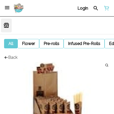
Login
All
Flower
Pre-rolls
Infused Pre-Rolls
Ed
Back