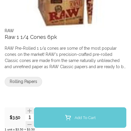
RAW
Raw 1 1/4 Cones 6pk
RAW Pre-Rolled 1 1/4 cones are some of the most popular
cones on the market! RAW's precision-crafted pre-rolled
Classic cones are made from the same naturally unbleached
and unrefined paper as RAW Classic papers and are ready to be
filled with ease. These 1 1/4 cones are 83mm and come with a
built in 26mm tip. Each pack comes with six cones, and each
Rolling Papers
box comes with 32 packs. Pre-rolled cones made from the best
quality unrefined plant fibers, now we're smokin'!
Quantity Selector
Add To Cart
$3.50
1
unit
x
$3.50
=
$3.50