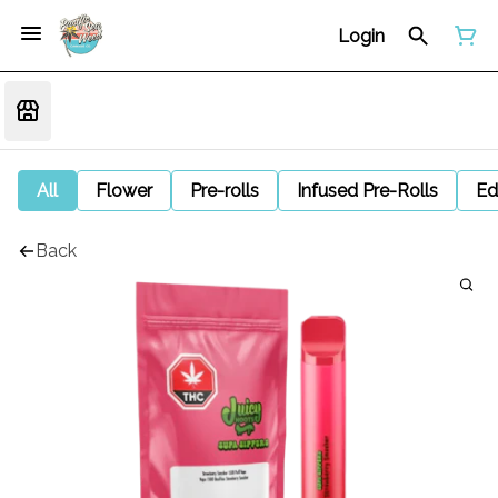
Login
All
Flower
Pre-rolls
Infused Pre-Rolls
Ed
Back