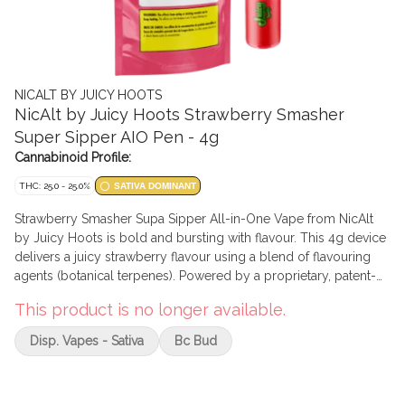
NICALT BY JUICY HOOTS
NicAlt by Juicy Hoots Strawberry Smasher
Super Sipper AIO Pen - 4g
Cannabinoid Profile:
THC: 25.0 - 25.0%
SATIVA DOMINANT
Strawberry Smasher Supa Sipper All-in-One Vape from NicAlt
by Juicy Hoots is bold and bursting with flavour. This 4g device
delivers a juicy strawberry flavour using a blend of flavouring
agents (botanical terpenes). Powered by a proprietary, patent-
pending PG/VG formulation, Supa Sipper contains 1000mg of
This product is no longer available.
THC, offering a smooth and long-lasting vape.
Disp. Vapes - Sativa
Bc Bud