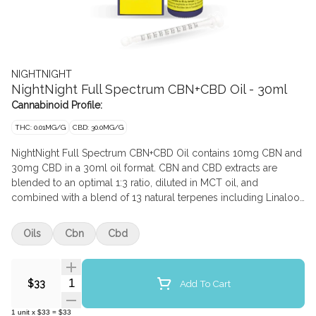
NIGHTNIGHT
NightNight Full Spectrum CBN+CBD Oil - 30ml
Cannabinoid Profile:
THC: 0.01MG/G
CBD: 30.0MG/G
NightNight Full Spectrum CBN+CBD Oil contains 10mg CBN and
30mg CBD in a 30ml oil format. CBN and CBD extracts are
blended to an optimal 1:3 ratio, diluted in MCT oil, and
combined with a blend of 13 natural terpenes including Linalool,
Myrcene, and Caryophyllene to create this full-spectrum oil.
Oils
Cbn
Cbd
Quantity Selector
Add To Cart
$33
1
unit
x
$33
=
$33