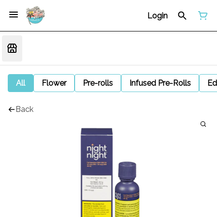
Login
All
Flower
Pre-rolls
Infused Pre-Rolls
Ed
Back