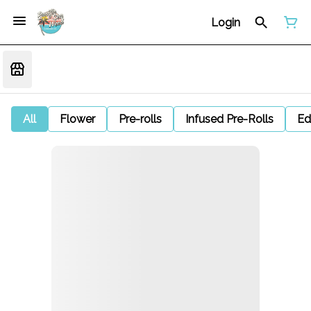
Login
All
Flower
Pre-rolls
Infused Pre-Rolls
Ed