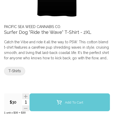
PACIFIC SEA WEED CANNABIS CO.
Surfer Dog "Ride the Wave" T-Shirt - 2XL
Catch the Vibe and ride it all the way to PSW. This cotton blend
t-shirt features a carefree pup shredding waves in style, cruising
smooth, and living that laid-back coastal life. It's the perfect shirt
for anyone who knows how to kick back, go with the flow, and
keep things a little hazy. Comes with the matching sticker!
T-Shirts
Quantity Selector
Add To Cart
$30
1
unit
x
$30
=
$30