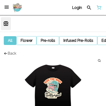
Login
All
Flower
Pre-rolls
Infused Pre-Rolls
Ed
Back