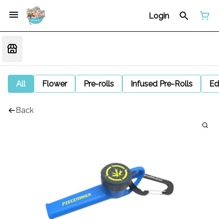
Login
All
Flower
Pre-rolls
Infused Pre-Rolls
Ed
Back