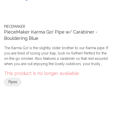
PIECEMAKER
PieceMaker Karma Go! Pipe w/ Carabiner -
Bouldering Blue
The Karma Go! is the slightly older brother to our Karma pipe. If
you are tired of losing your Kap, look no further! Perfect for the
on the go smoker. Also features a carabiner so that rest assured
when you are out enjoying the lovely outdoors, your trusty
Karma Go stays right by your side.
This product is no longer available.
Pipes