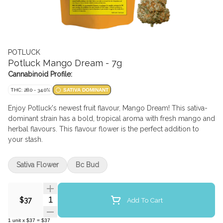
POTLUCK
Potluck Mango Dream - 7g
Cannabinoid Profile:
THC: 28.0 - 34.0%
SATIVA DOMINANT
Enjoy Potluck's newest fruit flavour, Mango Dream! This sativa-
dominant strain has a bold, tropical aroma with fresh mango and
herbal flavours. This flavour flower is the perfect addition to
your stash.
Sativa Flower
Bc Bud
Quantity Selector
Add To Cart
$37
1
unit
x
$37
=
$37