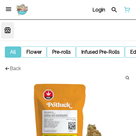
Login
All
Flower
Pre-rolls
Infused Pre-Rolls
Ed
Back