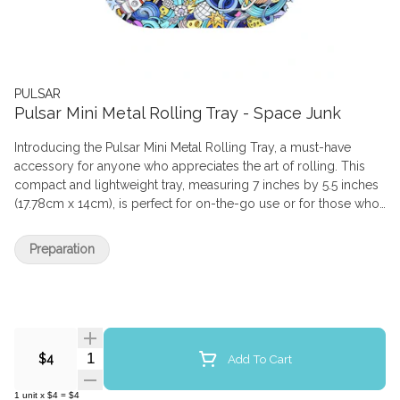
PULSAR
Pulsar Mini Metal Rolling Tray - Space Junk
Introducing the Pulsar Mini Metal Rolling Tray, a must-have
accessory for anyone who appreciates the art of rolling. This
compact and lightweight tray, measuring 7 inches by 5.5 inches
(17.78cm x 14cm), is perfect for on-the-go use or for those who
prefer a more discreet setup. Crafted from durable aluminum,
this tray features rolled edges for added strength, safety, and
Preparation
containment of your favorite herbaceous product. The raised
sides, measuring 1 inch deep, provide ample space for your
rolling essentials while preventing spillage. As part of the Pulsar
Design Series, this tray showcases a unique and eye-catching
design that is sure to impress. The colorfast finish ensures that
the design will never peel, chip, or fade, maintaining its vibrant
Quantity Selector
Add To Cart
$4
appearance even with regular use. Cleaning is a breeze, thanks
to the tray's smooth surface and durable construction. With the
1
unit
x
$4
=
$4