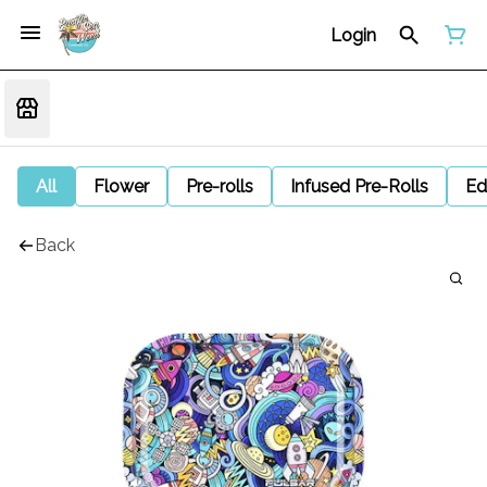
Login
All
Flower
Pre-rolls
Infused Pre-Rolls
Ed
Back