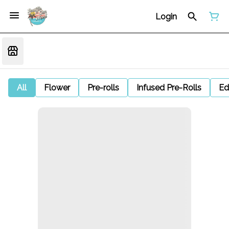
Login
All
Flower
Pre-rolls
Infused Pre-Rolls
Ed