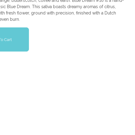
ange, butterscotch, coffee and earth. Blue Dream #16 is a hand-
ssic Blue Dream. This sativa boasts dreamy aromas of citrus,
th fresh flower, ground with precision, finished with a Dutch
 even burn.
o Cart