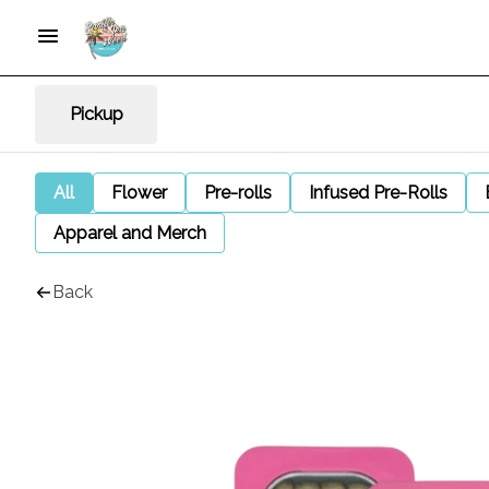
Pickup
All
Flower
Pre-rolls
Infused Pre-Rolls
Apparel and Merch
Back