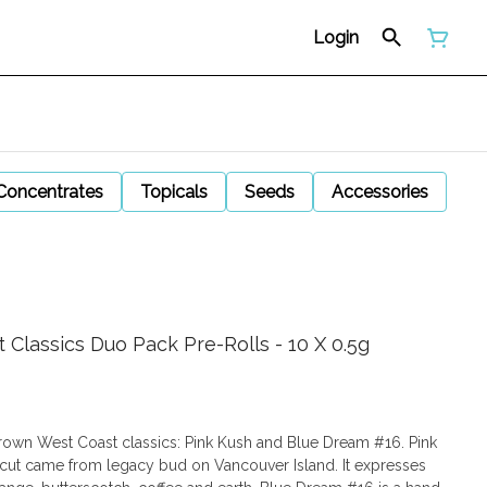
Login
Concentrates
Topicals
Seeds
Accessories
Classics Duo Pack Pre-Rolls - 10 X 0.5g
rown West Coast classics: Pink Kush and Blue Dream #16. Pink
s cut came from legacy bud on Vancouver Island. It expresses