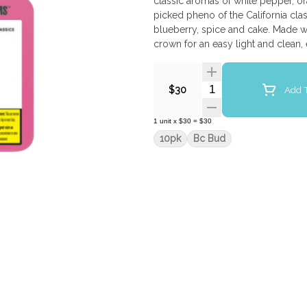
classic aromas of white pepper, or
picked pheno of the California cla
blueberry, spice and cake. Made wi
crown for an easy light and clean,
Quantity Selector
Add T
$30
1
unit
x
$30
=
$30
10pk
Bc Bud