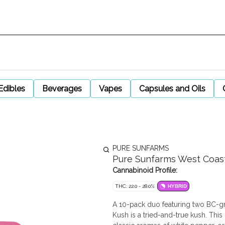
Edibles
Beverages
Vapes
Capsules and Oils
PURE SUNFARMS
Pure Sunfarms West Coast 
Cannabinoid Profile:
THC: 22.0 - 28.0%
HYBRID
A 10-pack duo featuring two BC-g
Kush is a tried-and-true kush. Thi