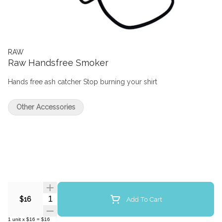
RAW
Raw Handsfree Smoker
Hands free ash catcher Stop burning your shirt
Other Accessories
Quantity Selector
Add To Cart
$16
1
unit
x
$16
=
$16