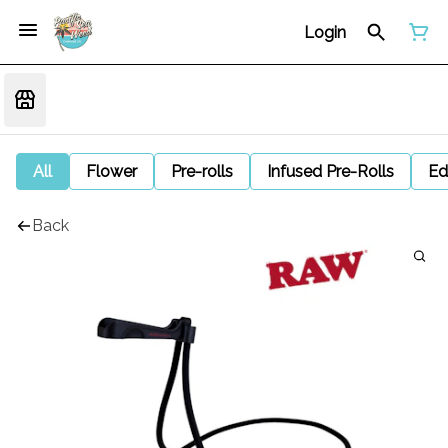
Login
All
Flower
Pre-rolls
Infused Pre-Rolls
Ed
Back